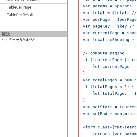
var params = $params; 
TableCellPage
var total = $total; //
TableCellResult
var perPage = $perPage
var pageKey = $key ?? 
var currentPage = $pag
目次
ヘッダーがありません
var localizeShowing = 
// compute paging

if (!currentPage || cu
    let currentPage = 1
}

var totalPages = num.c
if (totalPages < 1) {

    let totalPages = 1;
}

var setStart = (curren
var setEnd = num.min(s
<form class=("mt-searc
    foreach (var param