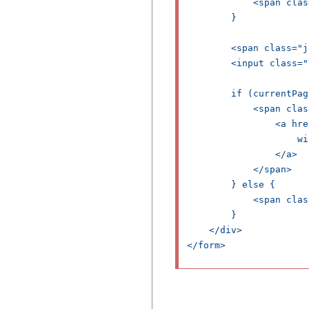
            <span clas
        }

        <span class="j
        <input class="
        if (currentPag
            <span clas
                <a hre
                    wi
                </a>

            </span>

        } else {

            <span clas
        }

    </div>

</form>
