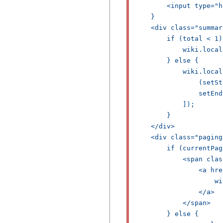
        <input type="h
    }

    <div class="summar
        if (total < 1) 
            wiki.local
        } else {

            wiki.local
                (setSt
                setEnd

            ]);

        }

    </div>

    <div class="paging"
        if (currentPag
            <span clas
                <a hre
                    wi
                </a>

            </span>

        } else {
