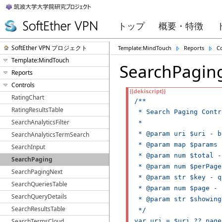
トップ
概要・特徴
SoftEther VPN プロジェクト
Template:MindTouch
Reports
C
Template:MindTouch
SearchPagin
Reports
Controls
RatingChart
/**

RatingResultsTable
 * Search Paging Contro
SearchAnalyticsFilter
 *

 * @param uri $uri - b
SearchAnalyticsTermSearch
 * @param map $params 
SearchInput
 * @param num $total -
SearchPaging
 * @param num $perPage
SearchPagingNext
 * @param str $key - q
SearchQueriesTable
 * @param num $page - 
SearchQueryDetails
 * @param str $showing
SearchResultsTable
 */

SearchTermsCloud
var uri = $uri ?? page