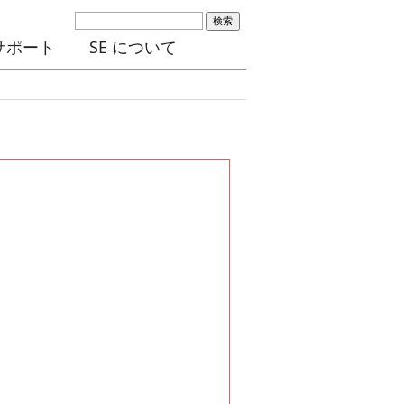
検索
サポート
SE について