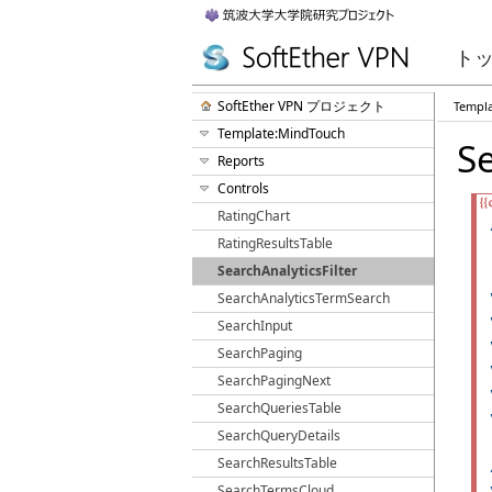
ト
SoftEther VPN プロジェクト
Templ
Template:MindTouch
Se
Reports
Controls
RatingChart
RatingResultsTable
SearchAnalyticsFilter
SearchAnalyticsTermSearch
SearchInput
SearchPaging
SearchPagingNext
SearchQueriesTable
SearchQueryDetails
SearchResultsTable
SearchTermsCloud