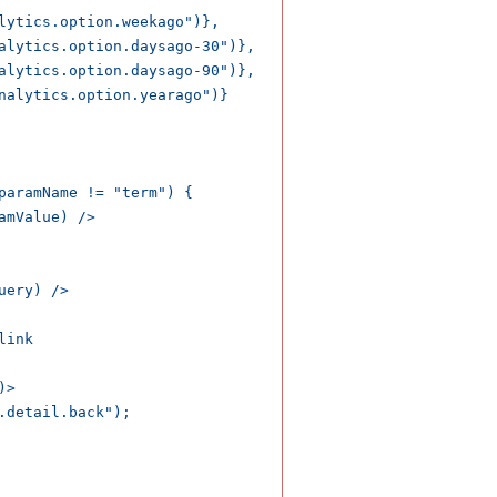
lytics.option.weekago")},

alytics.option.daysago-30")},

alytics.option.daysago-90")},

nalytics.option.yearago")}

paramName != "term") {

mValue) />

ery) />

ink

>

detail.back");
