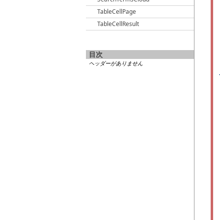
TableCellPage
TableCellResult
目次
ヘッダーがありません