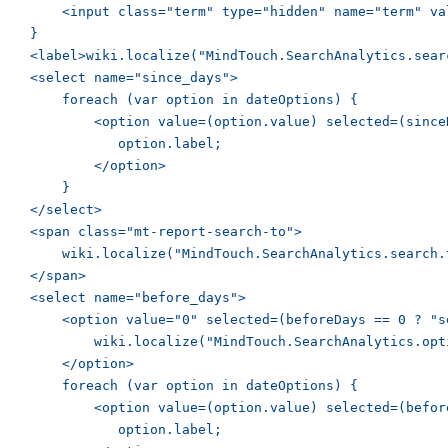
        <input class="term" type="hidden" name="term" va
    }

    <label>wiki.localize("MindTouch.SearchAnalytics.sear
    <select name="since_days">

        foreach (var option in dateOptions) {

            <option value=(option.value) selected=(since
               option.label;

            </option>

        }

    </select>

    <span class="mt-report-search-to">

        wiki.localize("MindTouch.SearchAnalytics.search.t
    </span>

    <select name="before_days">

        <option value="0" selected=(beforeDays == 0 ? "se
            wiki.localize("MindTouch.SearchAnalytics.opti
        </option>

        foreach (var option in dateOptions) {

            <option value=(option.value) selected=(befor
               option.label;
