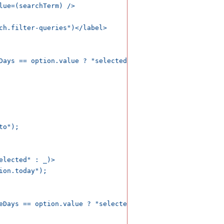
lue=(searchTerm) />    

ch.filter-queries")</label>

Days == option.value ? "selected" : _)>

o");

lected" : _)>

on.today");

eDays == option.value ? "selected" : _)>
