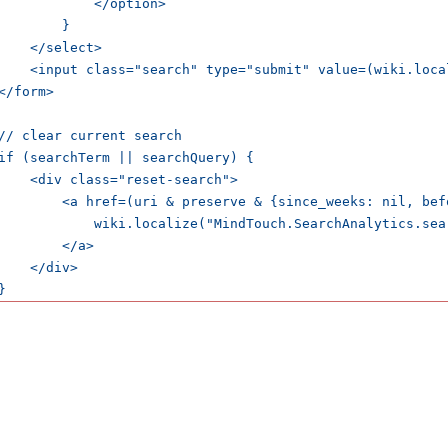
            </option>

        }

    </select>

    <input class="search" type="submit" value=(wiki.loca
</form>

// clear current search

if (searchTerm || searchQuery) {

    <div class="reset-search">

        <a href=(uri & preserve & {since_weeks: nil, bef
            wiki.localize("MindTouch.SearchAnalytics.sear
        </a>

    </div>

}