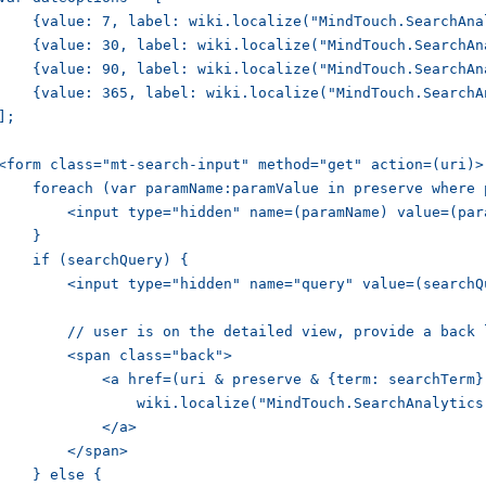
    {value: 7, label: wiki.localize("MindTouch.SearchAna
    {value: 30, label: wiki.localize("MindTouch.SearchAn
    {value: 90, label: wiki.localize("MindTouch.SearchAn
    {value: 365, label: wiki.localize("MindTouch.SearchA
];

<form class="mt-search-input" method="get" action=(uri)>

    foreach (var paramName:paramValue in preserve where 
        <input type="hidden" name=(paramName) value=(para
    }

    if (searchQuery) {

        <input type="hidden" name="query" value=(searchQu
        // user is on the detailed view, provide a back l
        <span class="back">

            <a href=(uri & preserve & {term: searchTerm})
                wiki.localize("MindTouch.SearchAnalytics.
            </a>

        </span>

    } else {
