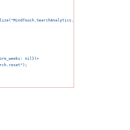
lize("MindTouch.SearchAnalytics.search.button")) />

ore_weeks: nil})>

ch.reset");
