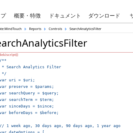
ップ
概要・特徴
ドキュメント
ダウンロード
ate:MindTouch
Reports
Controls
SearchAnalyticsFilter
archAnalyticsFilter
/**

 * Search Analytics Filter

 */

var uri = $uri;

var preserve = $params;

var searchQuery = $query;

var searchTerm = $term;

var sinceDays = $since;

var beforeDays = $before;

// 1 week ago, 30 days ago, 90 days ago, 1 year ago

var dateOptions = [
